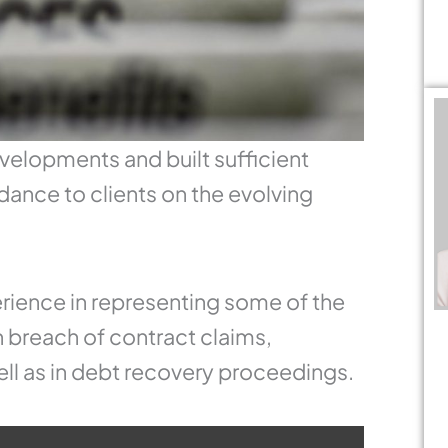
velopments and built sufficient
dance to clients on the evolving
rience in representing some of the
 breach of contract claims,
ll as in debt recovery proceedings.