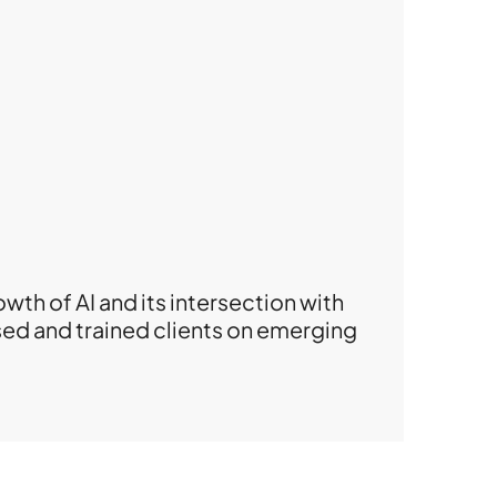
wth of AI and its intersection with
ised and trained clients on emerging