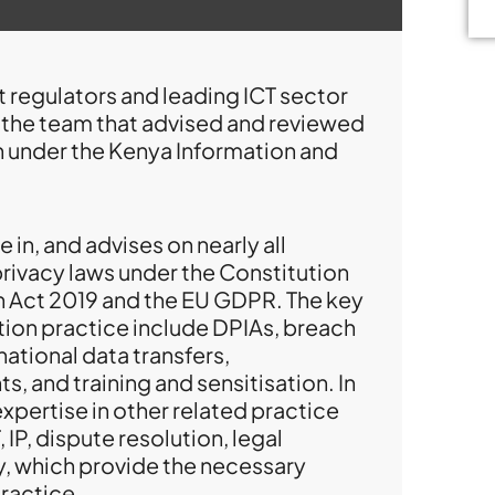
 regulators and leading ICT sector
f the team that advised and reviewed
on under the Kenya Information and
 in, and advises on nearly all
privacy laws under the Constitution
n Act 2019 and the EU GDPR. The key
tion practice include DPIAs, breach
national data transfers,
, and training and sensitisation. In
 expertise in other related practice
IP, dispute resolution, legal
, which provide the necessary
ractice.