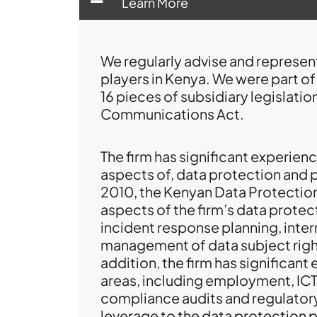
Learn More
We regularly advise and represent
players in Kenya. We were part o
16 pieces of subsidiary legislati
Communications Act.
The firm has significant experience
aspects of, data protection and 
2010, the Kenyan Data Protectio
aspects of the firm’s data protec
incident response planning, inter
management of data subject rights
addition, the firm has significant
areas, including employment, ICT, 
compliance audits and regulatory
leverage to the data protection p