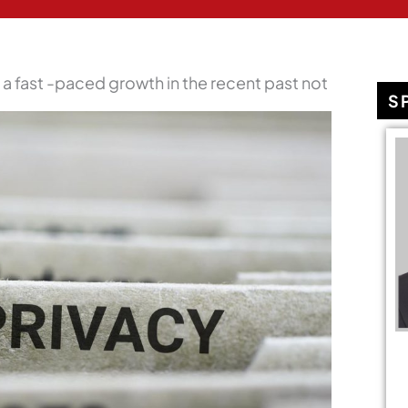
a fast -paced growth in the recent past not
S