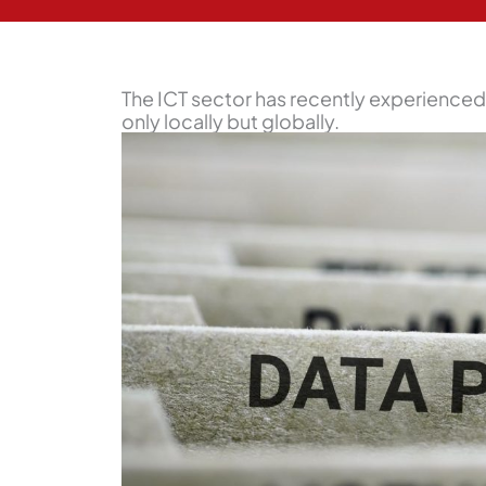
The ICT sector has recently experienced 
only locally but globally.