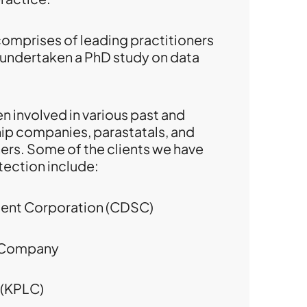
comprises of leading practitioners
 undertaken a PhD study on data
n involved in various past and
ip companies, parastatals, and
rs. Some of the clients we have
tection include:
ment Corporation (CDSC)
e Company
 (KPLC)