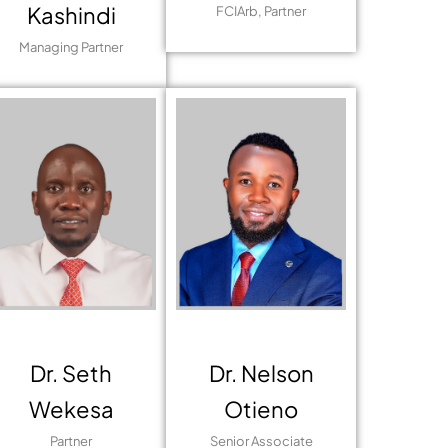
Kashindi
FCIArb, Partner
Managing Partner
Dr. Seth
Dr. Nelson
Wekesa
Otieno
Partner
Senior Associate