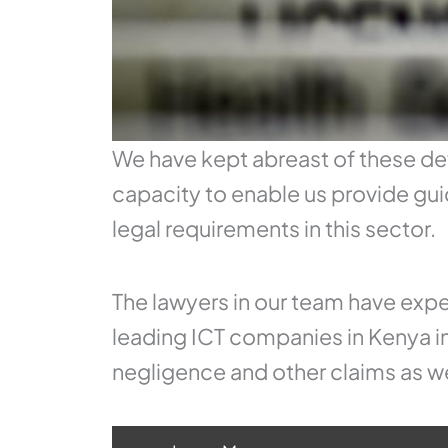
We have kept abreast of these de
capacity to enable us provide gui
legal requirements in this sector.
The lawyers in our team have expe
leading ICT companies in Kenya in
negligence and other claims as we