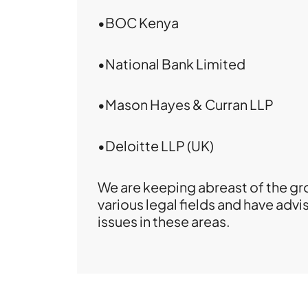
•BOC Kenya
•National Bank Limited
•Mason Hayes & Curran LLP
•Deloitte LLP (UK)
We are keeping abreast of the gro
various legal fields and have adv
issues in these areas.