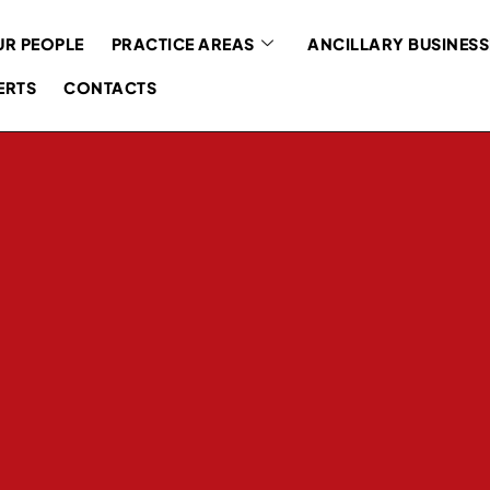
R PEOPLE
PRACTICE AREAS
ANCILLARY BUSINESS
ERTS
CONTACTS