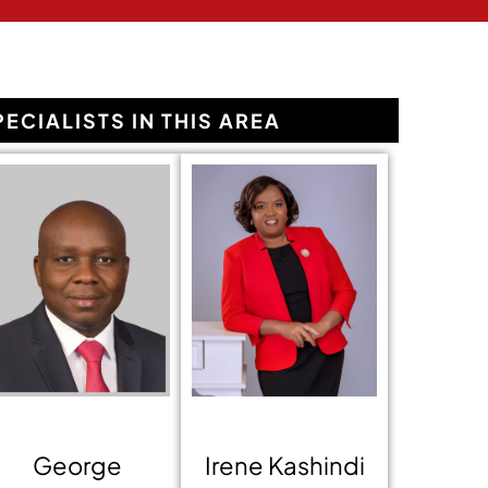
PECIALISTS IN THIS AREA
George
Irene Kashindi