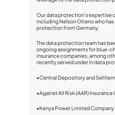
Our data protection’s expertise 
including Nelson Otieno who has
protection from Germany.
The data protection team has bee
ongoing assignments for blue-ch
insurance companies, among othe
recently served under in data pro
•Central Depository and Settle
•Against All Risk (AAR) Insuranc
•Kenya Power Limited Company