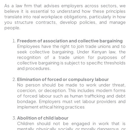
As a law firm that advises employers across sectors, we
believe it is essential to understand how these principles
translate into real workplace obligations, particularly in how
you structure contracts, develop policies, and manage
people.
Freedom of association and collective bargaining
Employees have the right to join trade unions and to
seek collective bargaining. Under Kenyan law, the
recognition of a trade union for purposes of
collective bargaining is subject to specific thresholds
and procedures.
Elimination of forced or compulsory labour
No person should be made to work under threat,
coercion, or deception. This includes modern forms
of forced labour such as human trafficking and debt
bondage. Employers must vet labour providers and
implement ethical hiring practices
Abolition of child labour
Children should not be engaged in work that is
mentally, physically, socially, or morally dangerous, or