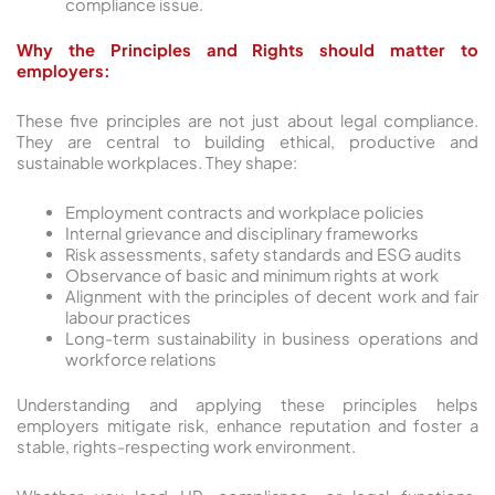
compliance issue.
Why the Principles and Rights should matter to
employers:
These five principles are not just about legal compliance.
They are central to building ethical, productive and
sustainable workplaces. They shape:
Employment contracts and workplace policies
Internal grievance and disciplinary frameworks
Risk assessments, safety standards and ESG audits
Observance of basic and minimum rights at work
Alignment with the principles of decent work and fair
labour practices
Long-term sustainability in business operations and
workforce relations
Understanding and applying these principles helps
employers mitigate risk, enhance reputation and foster a
stable, rights-respecting work environment.