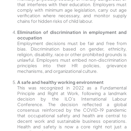
that interferes with their education. Employers must
comply with minimum age legislation, carry out age
verification where necessary, and monitor supply
chains for hidden risks of child labour.
Elimination of discrimination in employment and
occupation
Employment decisions must be fair and free from
bias. Discrimination based on gender, ethnicity,
religion, disability, race or other prohibited grounds is
unlawful. Employers must embed non-discrimination
principles into their HR policies, grievance
mechanisms, and organizational culture.
A safe and healthy working environment
This was recognized in 2022 as a Fundamental
Principle and Right at Work, following a landmark
decision by the ILO’s International Labour
Conference. The decision reflected a global
consensus reinforced by the COVID-19 pandemic
that occupational safety and health are central to
decent work and sustainable business operations.
Health and safety is now a core right not just a