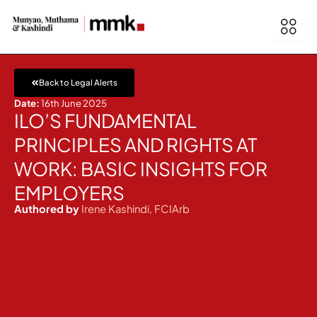
Skip
to
content
Back to Legal Alerts
Date:
16th June 2025
ILO’S FUNDAMENTAL
PRINCIPLES AND RIGHTS AT
WORK: BASIC INSIGHTS FOR
EMPLOYERS
Authored by
Irene Kashindi, FCIArb