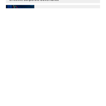
Kenya’s Virtual Asset Service Providers Act, 2025: What
You Need to Know
Reflections on Decisions of the Courts in 2025 on Key
Aspects of Employment & Labour Relations