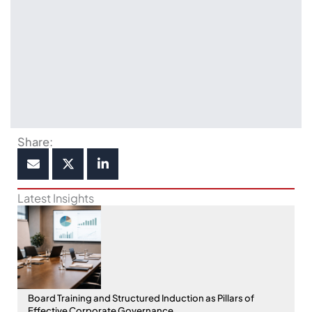
Share:
Latest Insights
Board Training and Structured Induction as Pillars of
Effective Corporate Governance