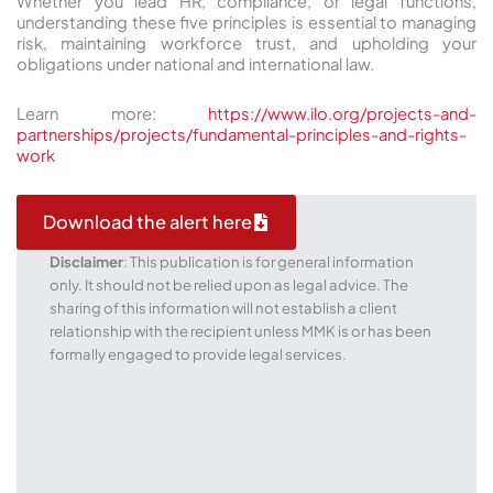
Whether you lead HR, compliance, or legal functions,
understanding these five principles is essential to managing
risk, maintaining workforce trust, and upholding your
obligations under national and international law.
Learn more:
https://www.ilo.org/projects-and-
partnerships/projects/fundamental-principles-and-rights-
work
Download the alert here
Disclaimer
: This publication is for general information
only. It should not be relied upon as legal advice. The
sharing of this information will not establish a client
relationship with the recipient unless MMK is or has been
formally engaged to provide legal services.