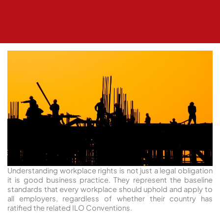
Understanding workplace rights is not just a legal obligation
it is good business practice. They represent the baseline
standards that every workplace should uphold and apply to
all employers, regardless of whether their country has
ratified the related ILO Conventions.