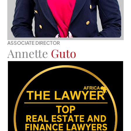
ASSOCIATE DIRECTOR
Annette
Guto