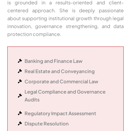
is grounded in a results-oriented and client-
centered approach. She is deeply passionate
about supporting institutional growth through legal
innovation, governance strengthening, and data
protection compliance.
Banking and Finance Law
Real Estate and Conveyancing
Corporate and Commercial Law
Legal Compliance and Governance
Audits
Regulatory Impact Assessment
Dispute Resolution