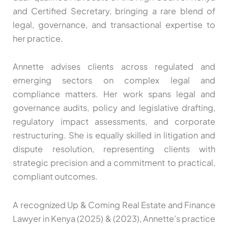
and Certified Secretary, bringing a rare blend of
legal, governance, and transactional expertise to
her practice.
Annette advises clients across regulated and
emerging sectors on complex legal and
compliance matters. Her work spans legal and
governance audits, policy and legislative drafting,
regulatory impact assessments, and corporate
restructuring. She is equally skilled in litigation and
dispute resolution, representing clients with
strategic precision and a commitment to practical,
compliant outcomes.
A recognized Up & Coming Real Estate and Finance
Lawyer in Kenya (2025) & (2023), Annette’s practice