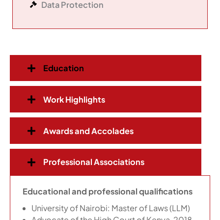
Data Protection
Education
Work Highlights
Awards and Accolades
Professional Associations
Educational and professional qualifications
University of Nairobi: Master of Laws (LLM)
Advocate of the High Court of Kenya, 2018