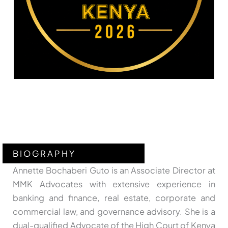
BIOGRAPHY
Annette Bochaberi Guto is an Associate Director at
MMK Advocates with extensive experience in
banking and finance, real estate, corporate and
commercial law, and governance advisory. She is a
dual-qualified Advocate of the High Court of Kenya