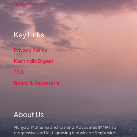
info@mmkadv.com
Key Links
Privacy Policy
Kashindis Digest
TCA
Board & Secretarial
About Us
Munyao, Muthama and Kashindi Advocates (MMK) is a
progressive and fast-growing firm which offers a wide