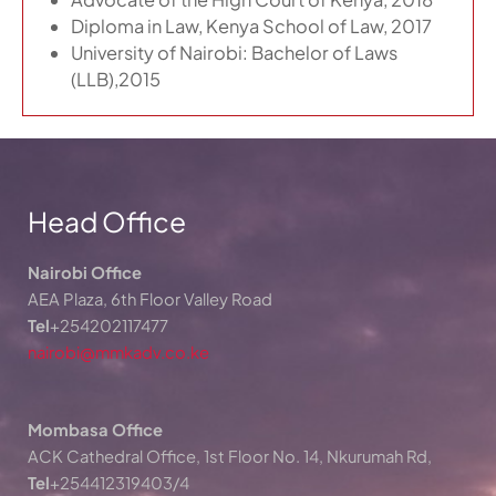
Diploma in Law, Kenya School of Law, 2017
University of Nairobi: Bachelor of Laws
(LLB),2015
Head Office
Nairobi Office
AEA Plaza, 6th Floor Valley Road
Tel
+254202117477
nairobi@mmkadv.co.ke
Mombasa Office
ACK Cathedral Office, 1st Floor No. 14, Nkurumah Rd,
Tel
+254412319403/4