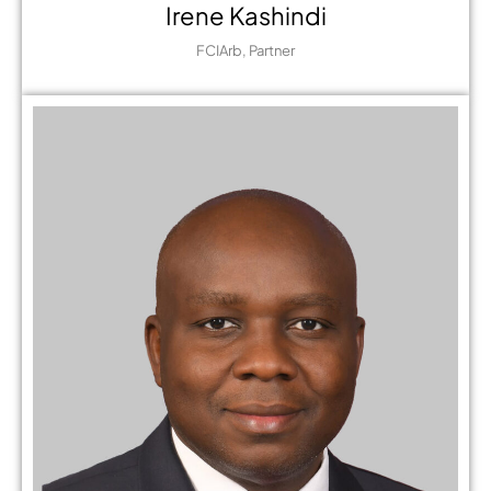
Irene Kashindi
FCIArb, Partner