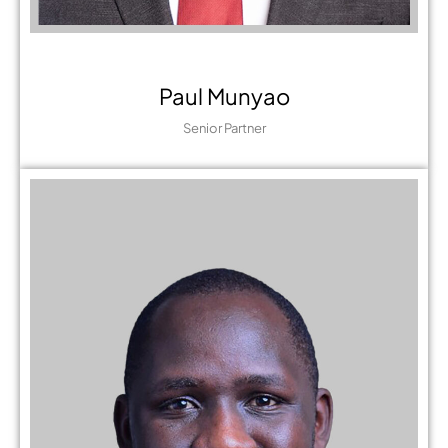
Paul Munyao
Senior Partner