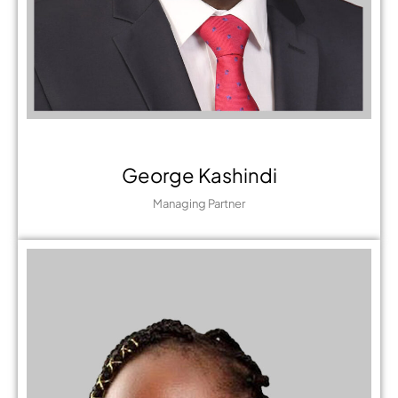
George Kashindi
Managing Partner