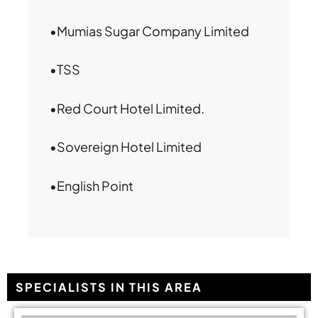
•Mumias Sugar Company Limited
•TSS
•Red Court Hotel Limited.
•Sovereign Hotel Limited
•English Point
SPECIALISTS IN THIS AREA