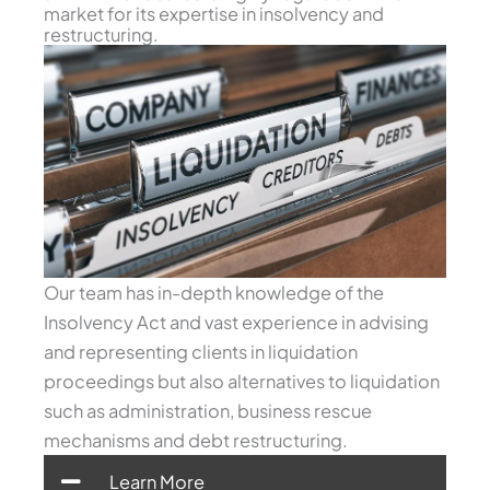
market for its expertise in insolvency and
restructuring.
Our team has in-depth knowledge of the
Insolvency Act and vast experience in advising
and representing clients in liquidation
proceedings but also alternatives to liquidation
such as administration, business rescue
mechanisms and debt restructuring.
Learn More