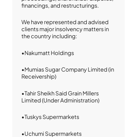
financings, and restructurings.
We have represented and advised
clients major insolvency matters in
the country including:
•Nakumatt Holdings
•Mumias Sugar Company Limited (in
Receivership)
•Tahir Sheikh Said Grain Millers
Limited (Under Administration)
•Tuskys Supermarkets
•Uchumi Supermarkets