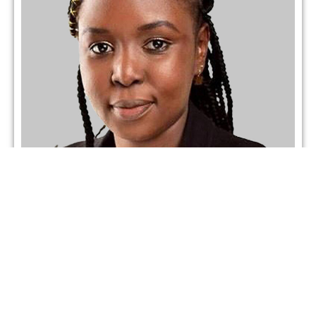
Mellap Wataka
Partner