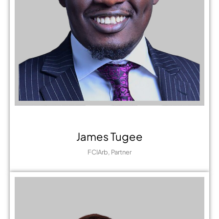
James Tugee
FCIArb, Partner