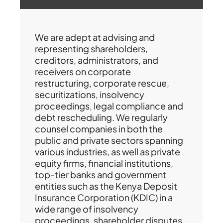
We are adept at advising and
representing shareholders,
creditors, administrators, and
receivers on corporate
restructuring, corporate rescue,
securitizations, insolvency
proceedings, legal compliance and
debt rescheduling. We regularly
counsel companies in both the
public and private sectors spanning
various industries, as well as private
equity firms, financial institutions,
top-tier banks and government
entities such as the Kenya Deposit
Insurance Corporation (KDIC) in a
wide range of insolvency
proceedings, shareholder disputes,