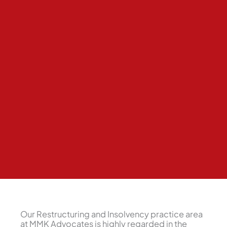
Our Restructuring and Insolvency practice area
at MMK Advocates is highly regarded in the