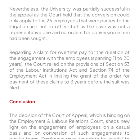
Nevertheless, the University was partially successful in
the appeal as the Court held that the conversion could
only apply to the 26 employees that were parties to the
litigation and not to other staff as the case was not a
representative one and no orders for conversion in rem
had been sought.
Regarding a claim for overtime pay for the duration of
the engagement with the employees (spanning 11 to 20
years), the Court relied on the provisions of Section 53
of the Labour Institutions Act and Section 74 of the
Employment Act in limiting the grant of the order for
payment of these claims to 3 years before the suit was
filed.
Conclusion
This decision of the Court of Appeal, which is binding on
the Employment & Labour Relations Court, sheds new
light on the engagement of employees on a casual
basis and on conversion of such engagements to
regular terms. Employers must therefore be careful to