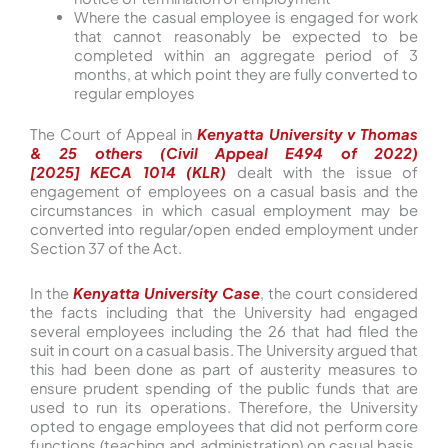
Where the casual employee is engaged for work
that cannot reasonably be expected to be
completed within an aggregate period of 3
months, at which point they are fully converted to
regular employes
The Court of Appeal in
Kenyatta University v Thomas
& 25 others (Civil Appeal E494 of 2022)
[2025] KECA 1014 (KLR
)
dealt with the issue of
engagement of employees on a casual basis and the
circumstances in which casual employment may be
converted into regular/open ended employment under
Section 37 of the Act.
In the
Kenyatta University Case
, the court considered
the facts including that the University had engaged
several employees including the 26 that had filed the
suit in court on a casual basis. The University argued that
this had been done as part of austerity measures to
ensure prudent spending of the public funds that are
used to run its operations. Therefore, the University
opted to engage employees that did not perform core
functions (teaching and administration) on casual basis.