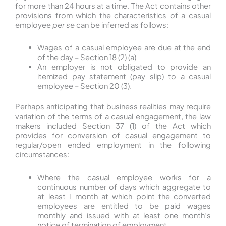
for more than 24 hours at a time. The Act contains other
provisions from which the characteristics of a casual
employee
per se
can be inferred as follows:
Wages of a casual employee are due at the end
of the day – Section 18 (2) (a)
An employer is not obligated to provide an
itemized pay statement (pay slip) to a casual
employee – Section 20 (3).
Perhaps anticipating that business realities may require
variation of the terms of a casual engagement, the law
makers included Section 37 (1) of the Act which
provides for conversion of casual engagement to
regular/open ended employment in the following
circumstances:
Where the casual employee works for a
continuous number of days which aggregate to
at least 1 month at which point the converted
employees are entitled to be paid wages
monthly and issued with at least one month’s
notice of termination of employment