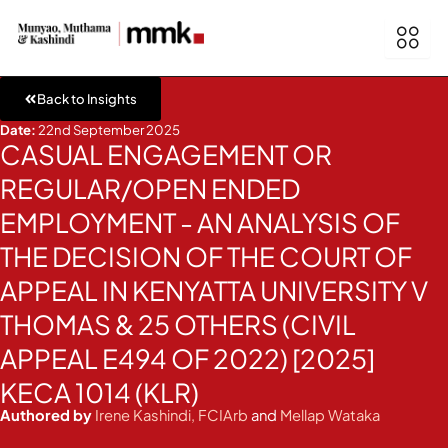
Skip
to
content
Back to Insights
Date:
22nd September 2025
CASUAL ENGAGEMENT OR
REGULAR/OPEN ENDED
EMPLOYMENT - AN ANALYSIS OF
THE DECISION OF THE COURT OF
APPEAL IN KENYATTA UNIVERSITY V
THOMAS & 25 OTHERS (CIVIL
APPEAL E494 OF 2022) [2025]
KECA 1014 (KLR)
Authored by
Irene Kashindi, FCIArb
and
Mellap Wataka