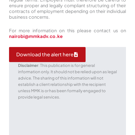
ensure proper and legally compliant structuring of their
contracts of employment depending on their individual
business concerns.
For more information on this please contact us on
nairobi@mmkadv.co.ke
Download the alert here
Disclaimer
: This publication is for general
information only. It should not be relied upon as legal
advice. The sharing of this information will not
establish a client relationship with the recipient
unless MMK is or has been formally engaged to
provide legal services.