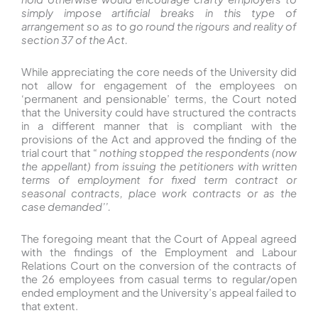
simply impose artificial breaks in this type of
arrangement so as to go round the rigours and reality of
section 37 of the Act.
While appreciating the core needs of the University did
not allow for engagement of the employees on
‘permanent and pensionable’ terms, the Court noted
that the University could have structured the contracts
in a different manner that is compliant with the
provisions of the Act and approved the finding of the
trial court that “
nothing stopped the respondents (now
the appellant) from issuing the petitioners with written
terms of employment for fixed term contract or
seasonal contracts, place work contracts or as the
case demanded’’.
The foregoing meant that the Court of Appeal agreed
with the findings of the Employment and Labour
Relations Court on the conversion of the contracts of
the 26 employees from casual terms to regular/open
ended employment and the University’s appeal failed to
that extent.