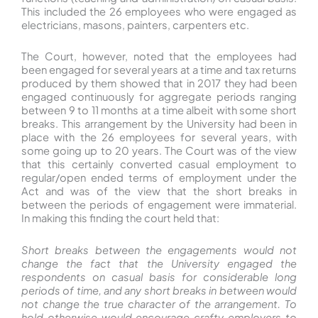
This included the 26 employees who were engaged as
electricians, masons, painters, carpenters etc.
The Court, however, noted that the employees had
been engaged for several years at a time and tax returns
produced by them showed that in 2017 they had been
engaged continuously for aggregate periods ranging
between 9 to 11 months at a time albeit with some short
breaks. This arrangement by the University had been in
place with the 26 employees for several years, with
some going up to 20 years. The Court was of the view
that this certainly converted casual employment to
regular/open ended terms of employment under the
Act and was of the view that the short breaks in
between the periods of engagement were immaterial.
In making this finding the court held that:
Short breaks between the engagements would not
change the fact that the University engaged the
respondents on casual basis for considerable long
periods of time, and any short breaks in between would
not change the true character of the arrangement. To
hold otherwise would encourage crafty employers to