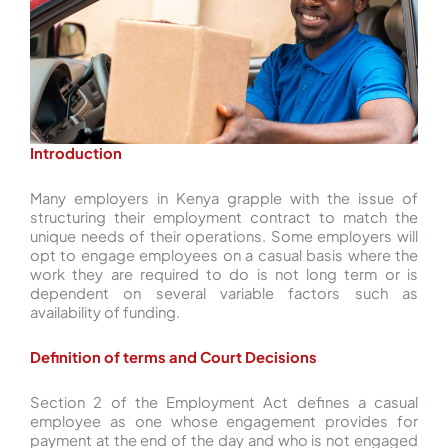
Introduction
Many employers in Kenya grapple with the issue of
structuring their employment contract to match the
unique needs of their operations. Some employers will
opt to engage employees on a casual basis where the
work they are required to do is not long term or is
dependent on several variable factors such as
availability of funding.
Definition of terms and Court Decisions
Section 2 of the Employment Act defines a casual
employee as one whose engagement provides for
payment at the end of the day and who is not engaged